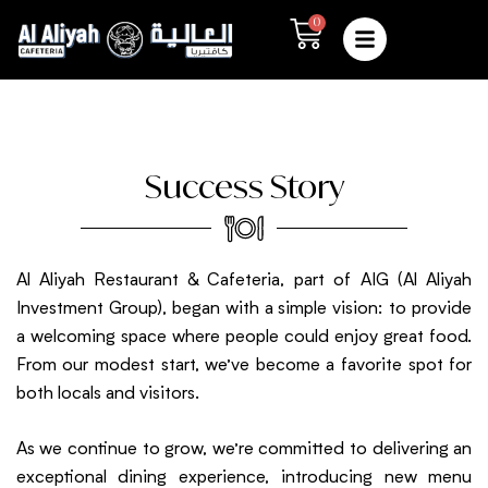
Skip
0
Cart
to
content
Success Story
Al Aliyah Restaurant & Cafeteria, part of AIG (Al Aliyah
Investment Group), began with a simple vision: to provide
a welcoming space where people could enjoy great food.
From our modest start, we’ve become a favorite spot for
both locals and visitors.
As we continue to grow, we’re committed to delivering an
exceptional dining experience, introducing new menu