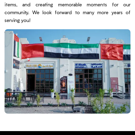
items, and creating memorable moments for our
community. We look forward to many more years of
serving you!