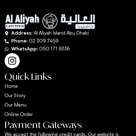
Address:
Al Aliyah Island Abu Dhabi
Phone:
02 309 7459
WhatsApp:
050 171 9336
Quick Links
Home
Our Story
Our Menu
Online Order
Payment Gateways
We accept the following credit cards. Our website is