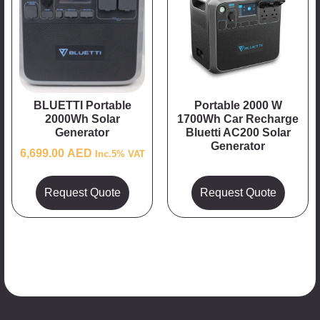
BLUETTI Portable
Portable 2000 W
2000Wh Solar
1700Wh Car Recharge
Generator
Bluetti AC200 Solar
Generator
6,699.00
AED
Inc.5% VAT
Request Quote
Request Quote