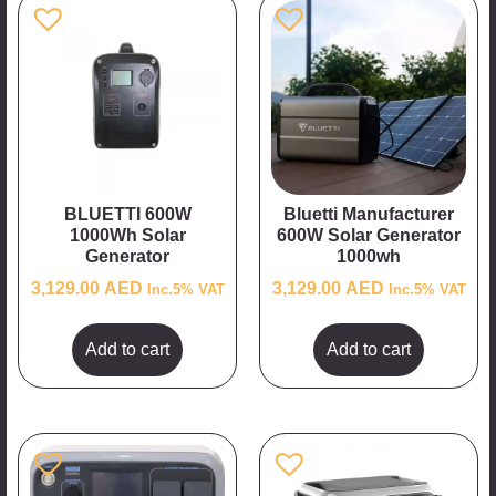
BLUETTI 600W
Bluetti Manufacturer
1000Wh Solar
600W Solar Generator
Generator
1000wh
3,129.00
AED
3,129.00
AED
Inc.5% VAT
Inc.5% VAT
Add to cart
Add to cart