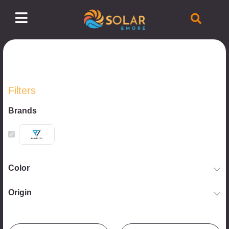
Filters
Brands
Color
Origin