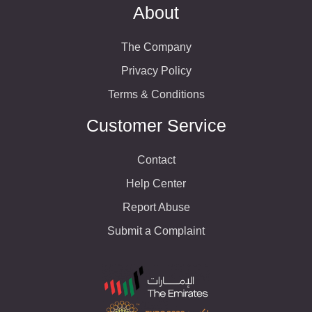
About
The Company
Privacy Policy
Terms & Conditions
Customer Service
Contact
Help Center
Report Abuse
Submit a Complaint