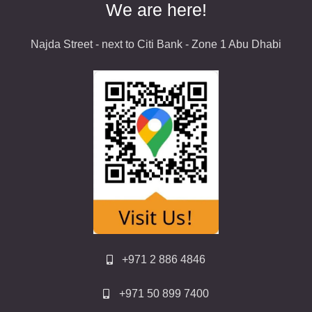
We are here!
Najda Street - next to Citi Bank - Zone 1 Abu Dhabi
+971 2 886 4846
+971 50 899 7400